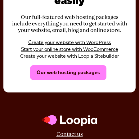
easily
Our full-featured web hosting packages
include everything you need to get started with
your website, email, blog and online store.
Create your website with WordPress
Start your online store with WooCommerce
Create your website with Loopia Sitebuilder
Our web hosting packages
Contact us