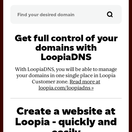
Get full control of your
domains with
LoopiaDNS
With LoopiaDNS, you will be able to manage
your domains in one single place in Loopia
Customer zone.
Read more at
loopia.com/loopiadns »
Create a website at
Loopia - quickly and