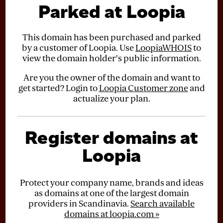
Parked at Loopia
This domain has been purchased and parked
by a customer of Loopia. Use
LoopiaWHOIS
to
view the domain holder's public information.
Are you the owner of the domain and want to
get started? Login to
Loopia Customer zone
and
actualize your plan.
Register domains at
Loopia
Protect your company name, brands and ideas
as domains at one of the largest domain
providers in Scandinavia.
Search available
domains at loopia.com »